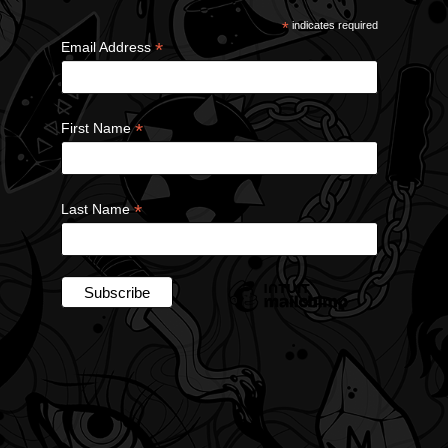
*
indicates required
*
Email Address
*
First Name
*
Last Name