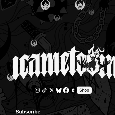
Shop
Subscribe